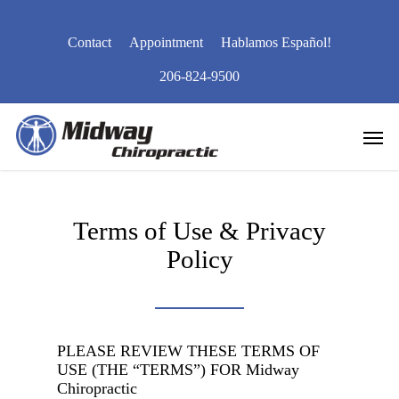
Skip
to
Contact
Appointment
Hablamos Español!
main
content
206-824-9500
Men
Terms of Use & Privacy
Policy
PLEASE REVIEW THESE TERMS OF
USE (THE “TERMS”) FOR
Midway
Chiropractic