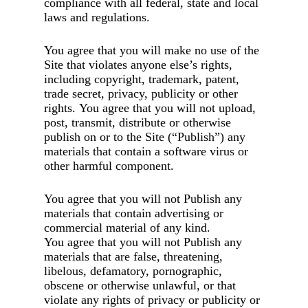
compliance with all federal, state and local
laws and regulations.
You agree that you will make no use of the
Site that violates anyone else’s rights,
including copyright, trademark, patent,
trade secret, privacy, publicity or other
rights. You agree that you will not upload,
post, transmit, distribute or otherwise
publish on or to the Site (“Publish”) any
materials that contain a software virus or
other harmful component.
You agree that you will not Publish any
materials that contain advertising or
commercial material of any kind.
You agree that you will not Publish any
materials that are false, threatening,
libelous, defamatory, pornographic,
obscene or otherwise unlawful, or that
violate any rights of privacy or publicity or