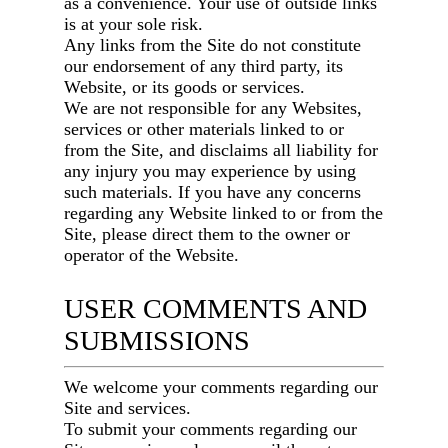
as a convenience. Your use of outside links
is at your sole risk.
Any links from the Site do not constitute
our endorsement of any third party, its
Website, or its goods or services.
We are not responsible for any Websites,
services or other materials linked to or
from the Site, and disclaims all liability for
any injury you may experience by using
such materials. If you have any concerns
regarding any Website linked to or from the
Site, please direct them to the owner or
operator of the Website.
USER COMMENTS AND
SUBMISSIONS
We welcome your comments regarding our
Site and services.
To submit your comments regarding our