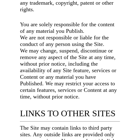
any trademark, copyright, patent or other
rights.
You are solely responsible for the content
of any material you Publish.
We are not responsible or liable for the
conduct of any person using the Site.
We may change, suspend, discontinue or
remove any aspect of the Site at any time,
without prior notice, including the
availability of any Site feature, services or
Content or any material you have
Published. We may restrict your access to
certain features, services or Content at any
time, without prior notice.
LINKS TO OTHER SITES
The Site may contain links to third party
sites. Any outside links are provided only