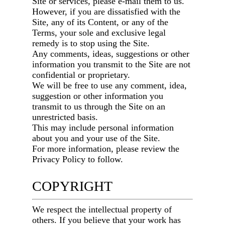
Site or services, please e-mail them to us.
However, if you are dissatisfied with the
Site, any of its Content, or any of the
Terms, your sole and exclusive legal
remedy is to stop using the Site.
Any comments, ideas, suggestions or other
information you transmit to the Site are not
confidential or proprietary.
We will be free to use any comment, idea,
suggestion or other information you
transmit to us through the Site on an
unrestricted basis.
This may include personal information
about you and your use of the Site.
For more information, please review the
Privacy Policy to follow.
COPYRIGHT
We respect the intellectual property of
others. If you believe that your work has