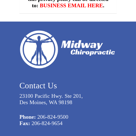
to:
BUSINESS EMAIL HERE
.
Contact Us
23100 Pacific Hwy. Ste 201,
Des Moines, WA 98198
Phone:
206-824-9500
Fax:
206-824-9654