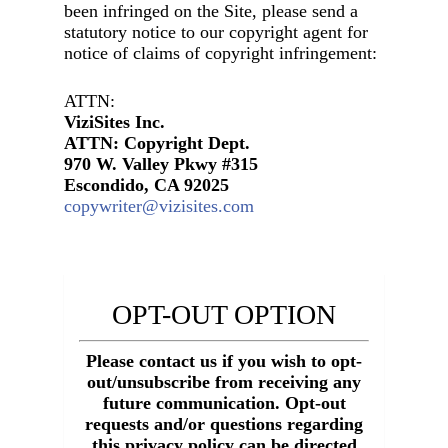
been infringed on the Site, please send a
statutory notice to our copyright agent for
notice of claims of copyright infringement:
ATTN:
ViziSites Inc.
ATTN: Copyright Dept.
970 W. Valley Pkwy #315
Escondido, CA 92025
copywriter@vizisites.com
OPT-OUT OPTION
Please contact us if you wish to opt-
out/unsubscribe from receiving any
future communication. Opt-out
requests and/or questions regarding
this privacy policy can be directed