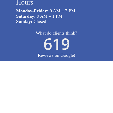
Hours
Monday-Friday:
9 AM – 7 PM
Saturday:
9 AM – 1 PM
Sunday:
Closed
What do clients think?
619
Reviews on Google!