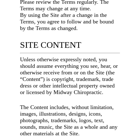
Please review the Terms regularly. The
Terms may change at any time.
By using the Site after a change in the
Terms, you agree to follow and be bound
by the Terms as changed.
SITE CONTENT
Unless otherwise expressly noted, you
should assume everything you see, hear, or
otherwise receive from or on the Site (the
“Content”) is copyright, trademark, trade
dress or other intellectual property owned
or licensed by
Midway Chiropractic
.
The Content includes, without limitation,
images, illustrations, designs, icons,
photographs, trademarks, logos, text,
sounds, music, the Site as a whole and any
other materials at the Site.