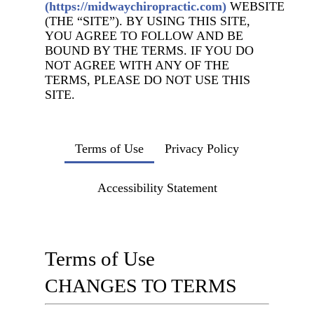
(https://midwaychiropractic.com)
WEBSITE
(THE “SITE”). BY USING THIS SITE,
YOU AGREE TO FOLLOW AND BE
BOUND BY THE TERMS. IF YOU DO
NOT AGREE WITH ANY OF THE
TERMS, PLEASE DO NOT USE THIS
SITE.
Terms of Use
Privacy Policy
Accessibility Statement
Terms of Use
CHANGES TO TERMS