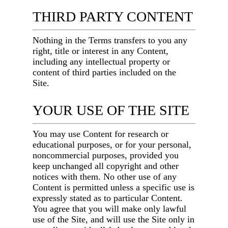
THIRD PARTY CONTENT
Nothing in the Terms transfers to you any
right, title or interest in any Content,
including any intellectual property or
content of third parties included on the
Site.
YOUR USE OF THE SITE
You may use Content for research or
educational purposes, or for your personal,
noncommercial purposes, provided you
keep unchanged all copyright and other
notices with them. No other use of any
Content is permitted unless a specific use is
expressly stated as to particular Content.
You agree that you will make only lawful
use of the Site, and will use the Site only in