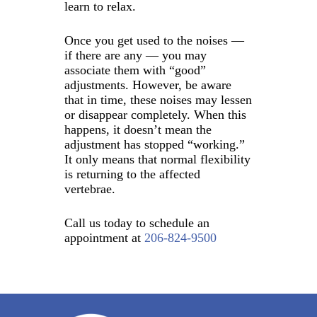
learn to relax.
Once you get used to the noises —
if there are any — you may
associate them with “good”
adjustments. However, be aware
that in time, these noises may lessen
or disappear completely. When this
happens, it doesn’t mean the
adjustment has stopped “working.”
It only means that normal flexibility
is returning to the affected
vertebrae.
Call us today to schedule an
appointment at
206-824-9500