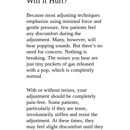
Will it Hurt?
Because most adjusting techniques
emphasize using minimal force and
gentle pressure, few patients feel
any discomfort during the
adjustment. Many, however, will
hear popping sounds. But there’s no
need for concern. Nothing is
breaking. The noises you hear are
just tiny pockets of gas released
with a pop, which is completely
normal.
With or without noises, your
adjustment should be completely
pain-free. Some patients,
particularly if they are tense,
involuntarily stiffen and resist the
adjustment. At these times, they
may feel slight discomfort until they