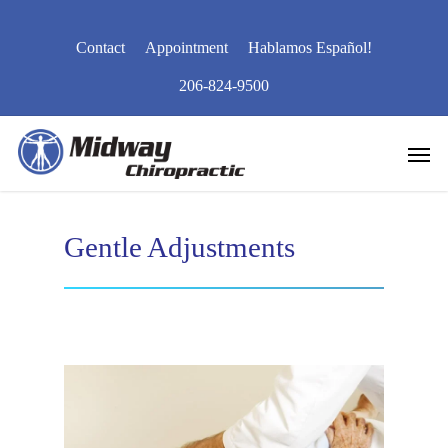
Skip
to
Contact
Appointment
Hablamos Español!
main
content
206-824-9500
Men
Gentle Adjustments