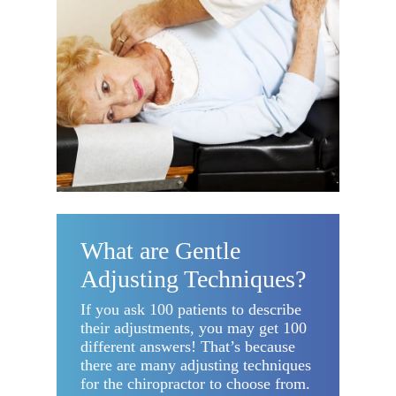
What are Gentle
Adjusting Techniques?
If you ask 100 patients to describe
their adjustments, you may get 100
different answers! That’s because
there are many adjusting techniques
for the chiropractor to choose from.