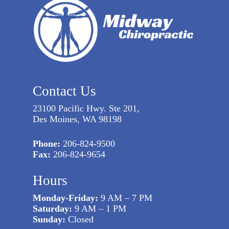
Contact Us
23100 Pacific Hwy. Ste 201,
Des Moines, WA 98198
Phone:
206-824-9500
Fax:
206-824-9654
Hours
Monday-Friday:
9 AM – 7 PM
Saturday:
9 AM – 1 PM
Sunday:
Closed