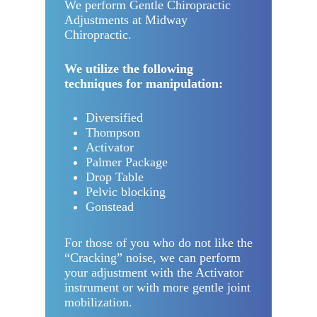
We perform Gentle Chiropractic
Adjustments at Midway
Chiropractic.
We utilize the following
techniques for manipulation:
Diversified
Thompson
Activator
Palmer Package
Drop Table
Pelvic blocking
Gonstead
For those of you who do not like the
“Cracking” noise, we can perform
your adjustment with the Activator
instrument or with more gentle joint
mobilization.